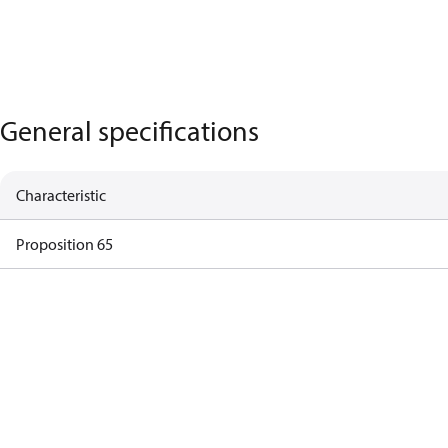
General specifications
Characteristic
Proposition 65