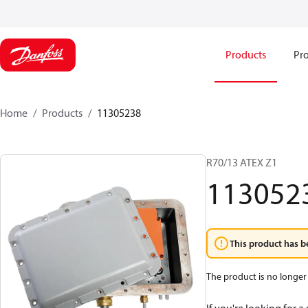
Products
Pro
Home
Products
11305238
R70/13 ATEX Z1
113052
This product has b
The product is no longer 