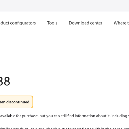
duct configurators
Tools
Download center
Where t
38
een discontinued.
available for purchase, but you can still find information about it, including