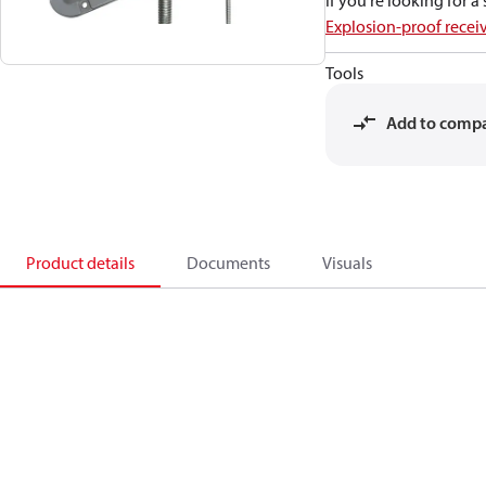
If you're looking for 
Explosion-proof recei
Tools
Add to comp
Product details
Documents
Visuals