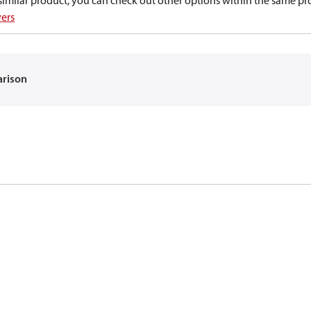
a similar product, you can check out other options within the same pr
vers
arison