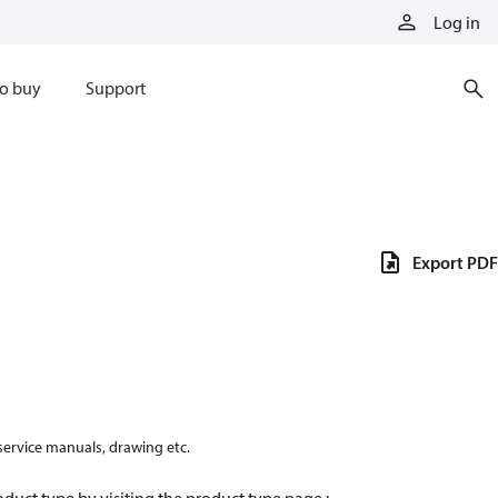
Log in
o buy
Support
Export PDF
 service manuals, drawing etc.