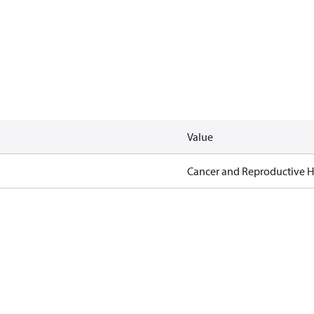
Value
Cancer and Reproductive 