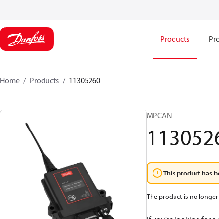
Products
Pro
Home
Products
11305260
MPCAN
113052
This product has b
The product is no longer 