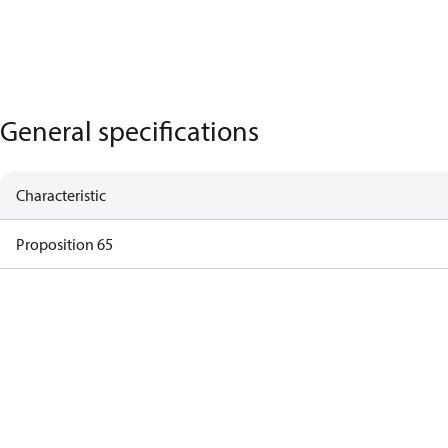
General specifications
Characteristic
Proposition 65