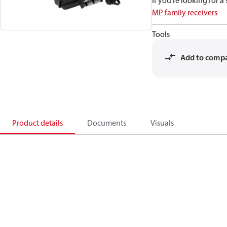
If you're looking for 
MP family receivers
Tools
Add to comp
Product details
Documents
Visuals