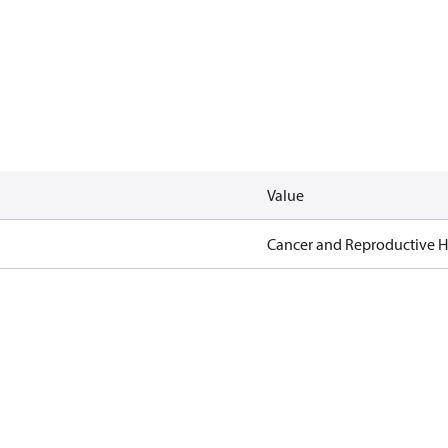
Value
Cancer and Reproductive 