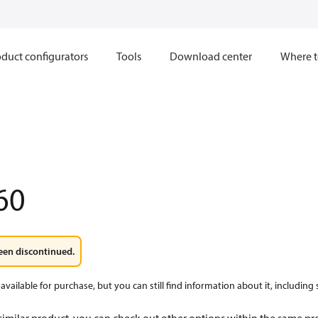
duct configurators
Tools
Download center
Where t
60
een discontinued.
available for purchase, but you can still find information about it, including