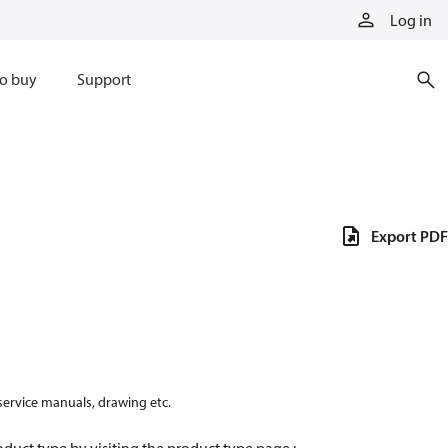
Log in
o buy
Support
Export PDF
 service manuals, drawing etc.