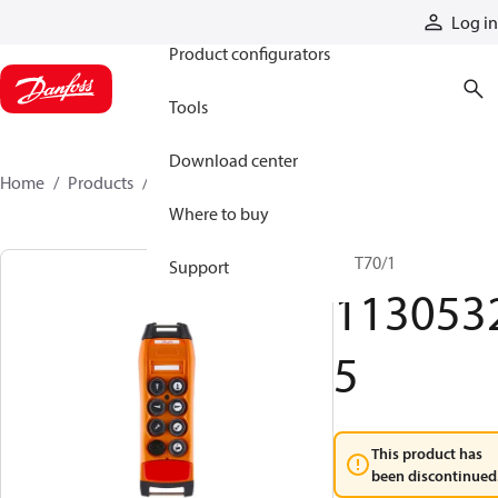
Products
Log in
Product configurators
Tools
Download center
Home
Products
11305325
Where to buy
TX T70/1
Support
113053
5
This product has
been discontinued