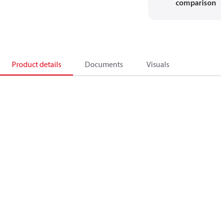
comparison
Product details
Documents
Visuals