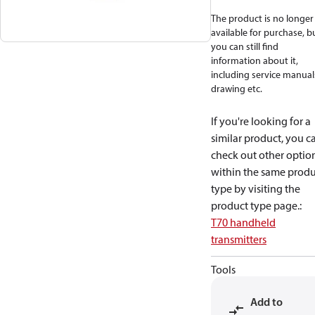
The product is no longer
available for purchase, b
you can still find
information about it,
including service manual
drawing etc.
If you're looking for a
similar product, you c
check out other optio
within the same produ
type by visiting the
product type page.
:
T70 handheld
transmitters
Tools
Add to