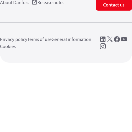
About Danfoss
Release notes
Contact us
Privacy policy
Terms of use
General information
Cookies