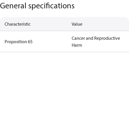
General specifications
Characteristic
Value
Cancer and Reproductive
Proposition 65
Harm