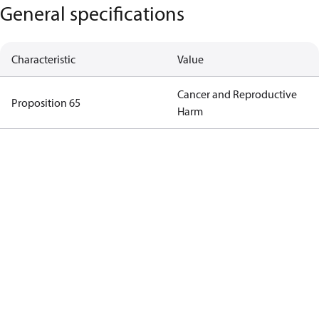
General specifications
Characteristic
Value
Cancer and Reproductive
Proposition 65
Harm