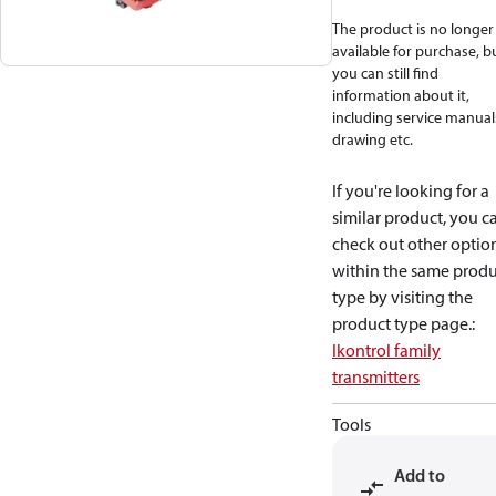
The product is no longer
available for purchase, b
you can still find
information about it,
including service manual
drawing etc.
If you're looking for a
similar product, you c
check out other optio
within the same produ
type by visiting the
product type page.
:
Ikontrol family
transmitters
Tools
Add to