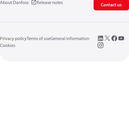
About Danfoss
Release notes
Contact us
Privacy policy
Terms of use
General information
Cookies