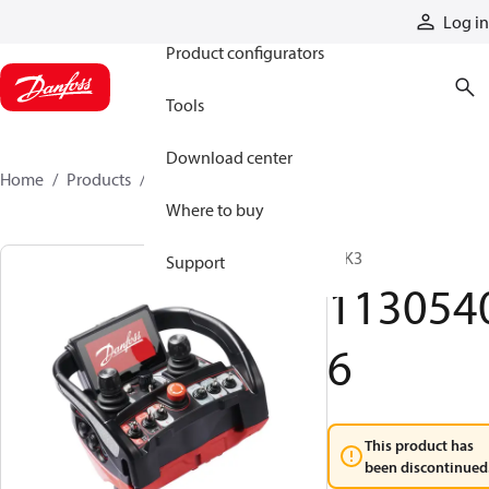
Products
Log in
Product configurators
Tools
Download center
Home
Products
11305406
Where to buy
T IK3
Support
113054
6
This product has
been discontinued