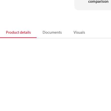
comparison
Product details
Documents
Visuals