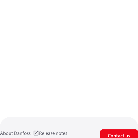
About Danfoss
Release notes
Contact us