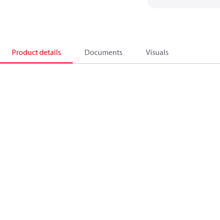
Product details
Documents
Visuals