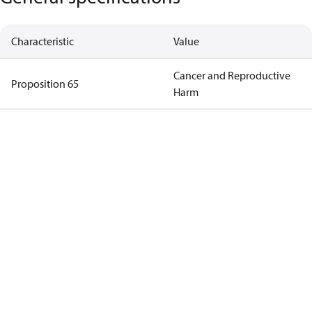
Characteristic
Value
Cancer and Reproductive
Proposition 65
Harm