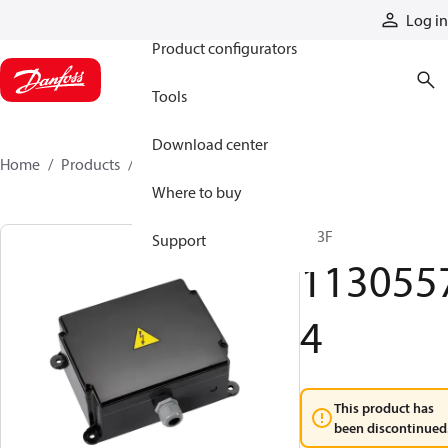
Products
Log in
Product configurators
Tools
Download center
Home
Products
11305574
Where to buy
R13F
Support
113055
4
This product has
been discontinued