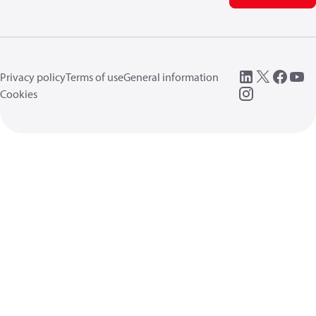
Privacy policy
Terms of use
General information
Cookies