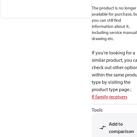
The product is no longer
available for purchase, b
you can still find
information about it,
including service manual
drawing etc.
If you're looking for a
similar product, you c
check out other optio
within the same produ
type by visiting the
product type page.
:
R family receivers
Tools
Add to
comparison