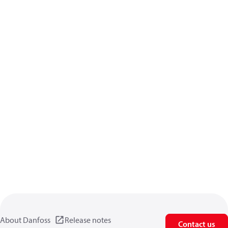
About Danfoss
Release notes
Contact us