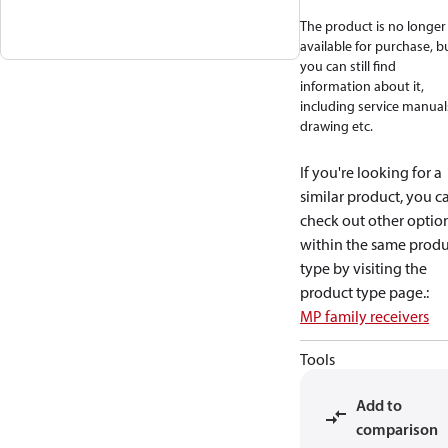
The product is no longer
available for purchase, b
you can still find
information about it,
including service manual
drawing etc.
If you're looking for a
similar product, you c
check out other optio
within the same produ
type by visiting the
product type page.
:
MP family receivers
Tools
Add to
comparison