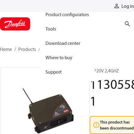
Products
Log in
Product configurators
Tools
Download center
Home
Products
11305581
Where to buy
MP20V 2,4GHZ
Support
113055
1
This product has
been discontinued