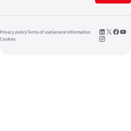
Privacy policy
Terms of use
General information
Cookies