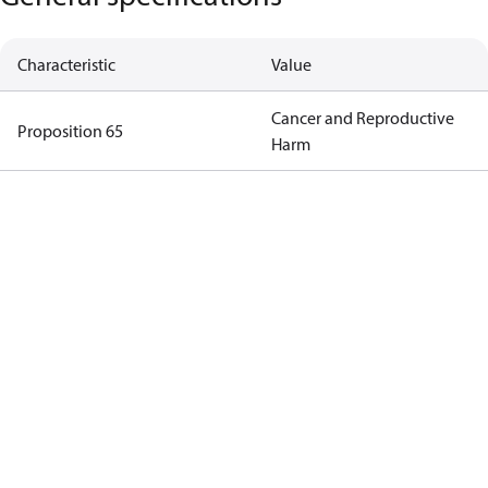
Characteristic
Value
Cancer and Reproductive
Proposition 65
Harm