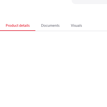
Product details
Documents
Visuals