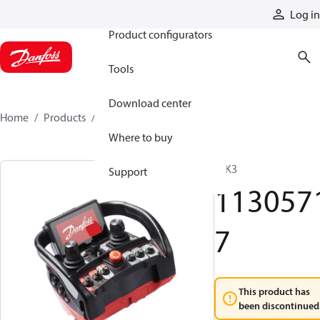
Products
Log in
Product configurators
Tools
Download center
Home
Products
11305717
Where to buy
T IK3
Support
113057
7
This product has
been discontinued