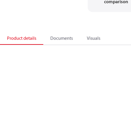
comparison
Product details
Documents
Visuals