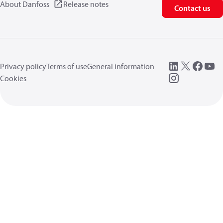
About Danfoss
Release notes
Contact us
Privacy policy
Terms of use
General information
Cookies