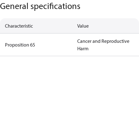
General specifications
Characteristic
Value
Cancer and Reproductive
Proposition 65
Harm