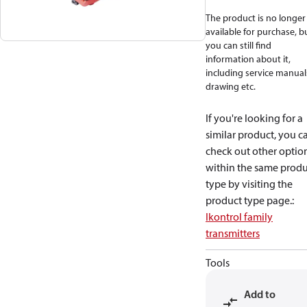
The product is no longer
available for purchase, b
you can still find
information about it,
including service manual
drawing etc.
If you're looking for a
similar product, you c
check out other optio
within the same produ
type by visiting the
product type page.
:
Ikontrol family
transmitters
Tools
Add to