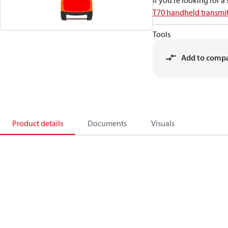
If you're looking for 
T70 handheld transmit
Tools
Add to comp
Product details
Documents
Visuals