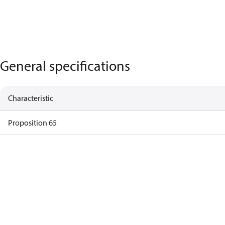
General specifications
Characteristic
Proposition 65