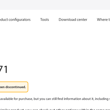
duct configurators
Tools
Download center
Where t
71
een discontinued.
available for purchase, but you can still find information about it, including