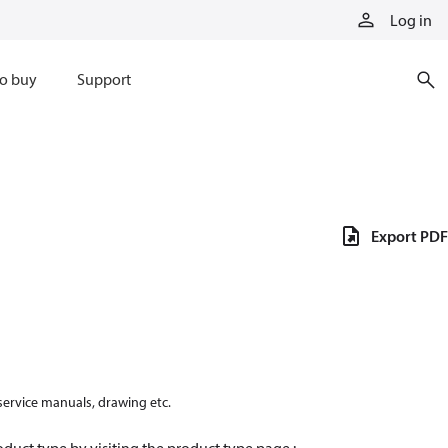
Log in
o buy
Support
Export PDF
 service manuals, drawing etc.