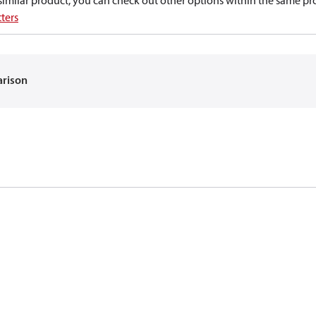
a similar product, you can check out other options within the same pr
ters
arison