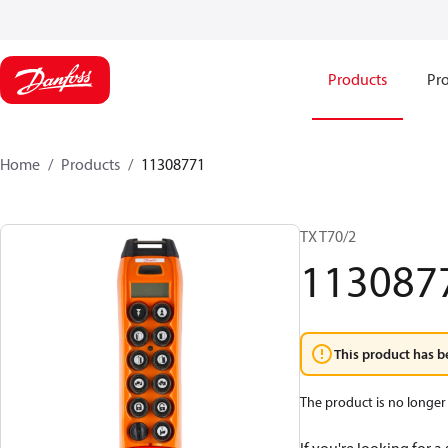
Products
Pro
Home
Products
11308771
TX T70/2
113087
This product has b
The product is no longer 