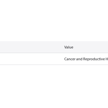
Value
Cancer and Reproductive 