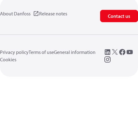
About Danfoss
Release notes
Contact us
Privacy policy
Terms of use
General information
Cookies