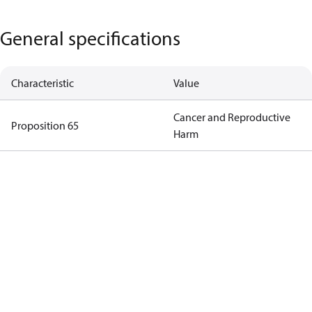
General specifications
Characteristic
Value
Cancer and Reproductive
Proposition 65
Harm