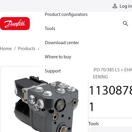
Products
Log in
Product configurators
Tools
Download center
Home
Products
11308781
Where to buy
OSPD 70/385 LS + EH
Support
STEERING
113087
1
Tools