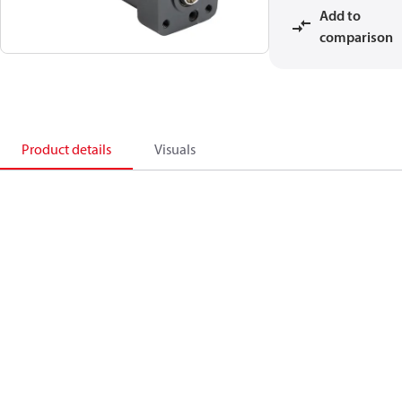
Add to
comparison
Product details
Visuals