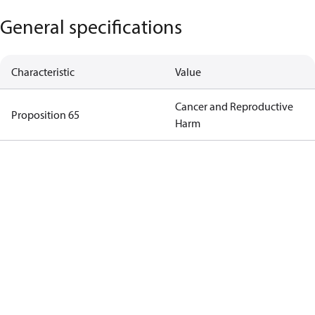
General specifications
Characteristic
Value
Cancer and Reproductive
Proposition 65
Harm