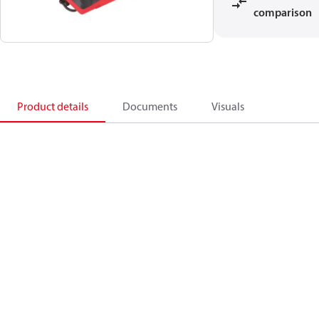
comparison
Product details
Documents
Visuals