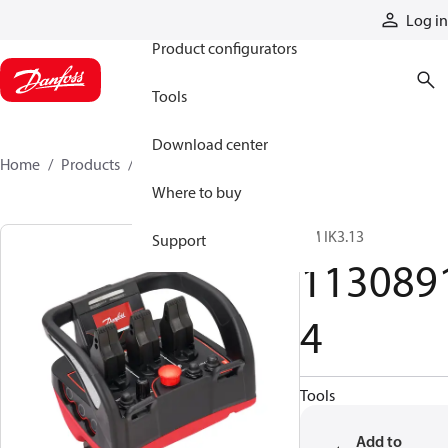
Products
Log in
Product configurators
Tools
Download center
Home
Products
11308914
Where to buy
TM IK3.13
Support
113089
4
Tools
Add to