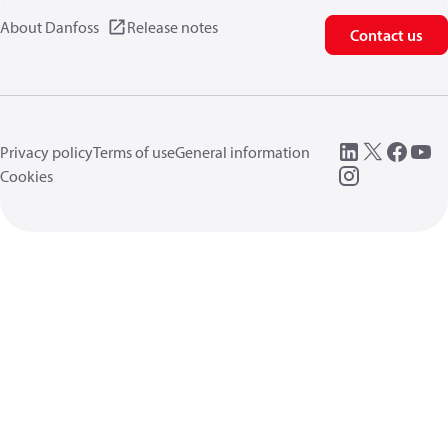
About Danfoss
Release notes
Contact us
Privacy policy
Terms of use
General information
Cookies