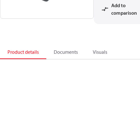
Add to
comparison
Product details
Documents
Visuals