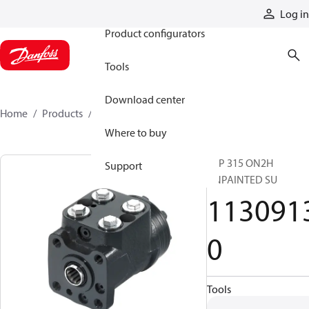
Products
Log in
Product configurators
Tools
Download center
Home
Products
11309130
Where to buy
VSP 315 ON2H
Support
UNPAINTED SU
113091
0
Tools