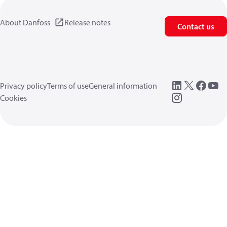
About Danfoss
Release notes
Contact us
Privacy policy
Terms of use
General information
Cookies