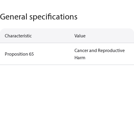
General specifications
Characteristic
Value
Cancer and Reproductive
Proposition 65
Harm