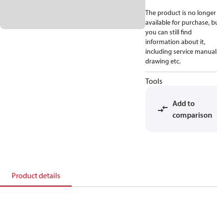
The product is no longer
available for purchase, b
you can still find
information about it,
including service manual
drawing etc.
Tools
Add to
comparison
Product details