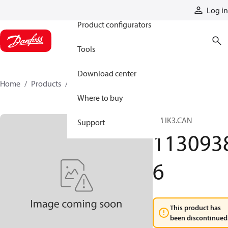
Products
Log in
Product configurators
Tools
Download center
Home
Products
11309386
Where to buy
TM IK3.CAN
Support
113093
6
This product has
been discontinued