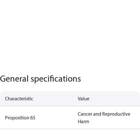
General specifications
Characteristic
Value
Cancer and Reproductive
Proposition 65
Harm