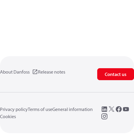
About Danfoss
Release notes
Contact us
Privacy policy
Terms of use
General information
Cookies