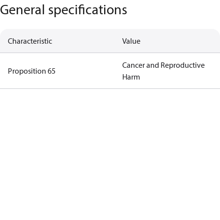
General specifications
Characteristic
Value
Cancer and Reproductive
Proposition 65
Harm