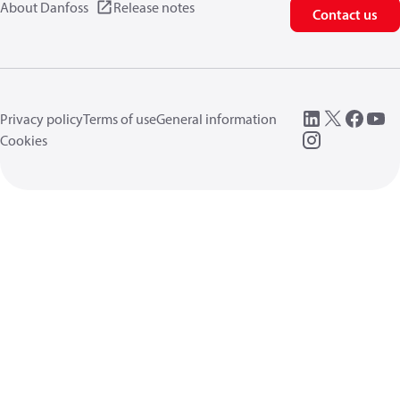
About Danfoss
Release notes
Contact us
Privacy policy
Terms of use
General information
Cookies