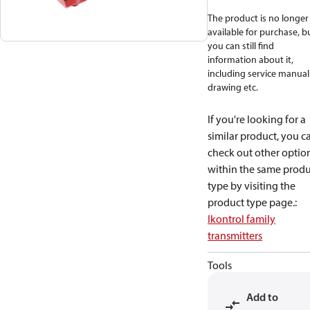
The product is no longer
available for purchase, b
you can still find
information about it,
including service manual
drawing etc.
If you're looking for a
similar product, you c
check out other optio
within the same produ
type by visiting the
product type page.
:
Ikontrol family
transmitters
Tools
Add to