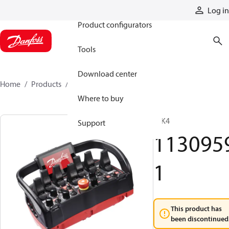
Products
Log in
Product configurators
Tools
Download center
Home
Products
11309591
Where to buy
T IK4
Support
113095
1
This product has
been discontinued