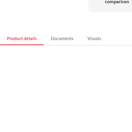
comparison
Product details
Documents
Visuals