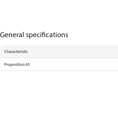
General specifications
Characteristic
Proposition 65