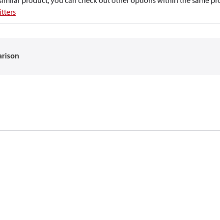
a similar product, you can check out other options within the same pr
tters
arison