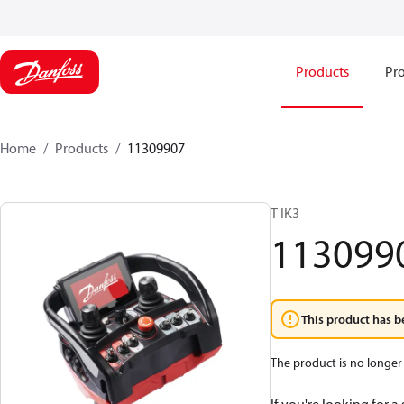
Products
Pro
Home
Products
11309907
T IK3
113099
This product has b
The product is no longer 