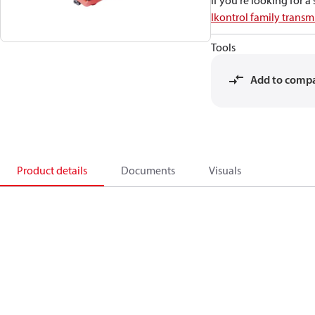
If you're looking for 
Ikontrol family transmi
Tools
Add to comp
Product details
Documents
Visuals