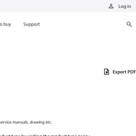
Log in
o buy
Support
Export PDF
 service manuals, drawing etc.