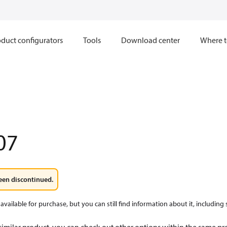
duct configurators
Tools
Download center
Where t
07
een discontinued.
available for purchase, but you can still find information about it, including