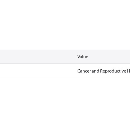
Value
Cancer and Reproductive 