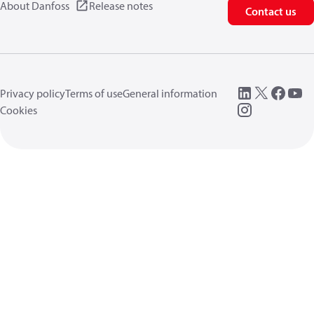
About Danfoss
Release notes
Contact us
Privacy policy
Terms of use
General information
Cookies