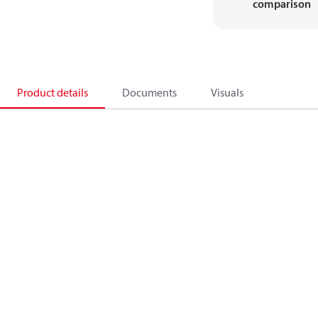
comparison
Product details
Documents
Visuals