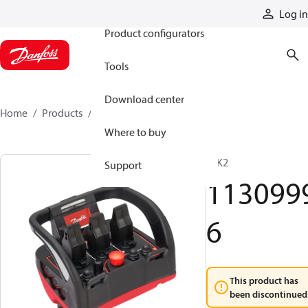
Products
Log in
Product configurators
Tools
Download center
Home
Products
11309996
Where to buy
T IK2
Support
113099
6
This product has
been discontinued