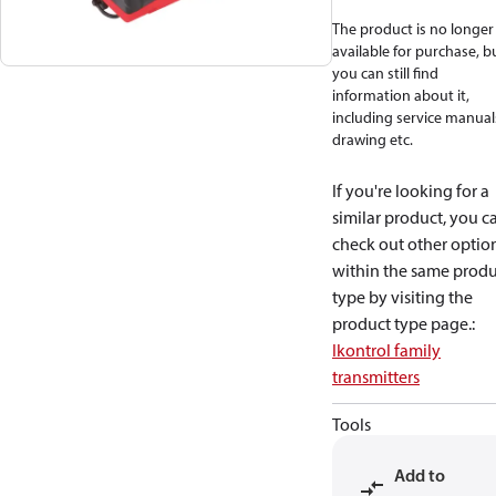
The product is no longer
available for purchase, b
you can still find
information about it,
including service manual
drawing etc.
If you're looking for a
similar product, you c
check out other optio
within the same produ
type by visiting the
product type page.
:
Ikontrol family
transmitters
Tools
Add to