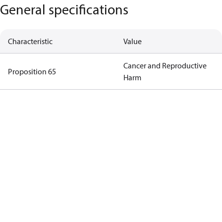
General specifications
Characteristic
Value
Cancer and Reproductive
Proposition 65
Harm