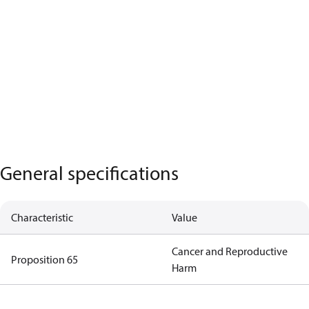
General specifications
Characteristic
Value
Cancer and Reproductive
Proposition 65
Harm