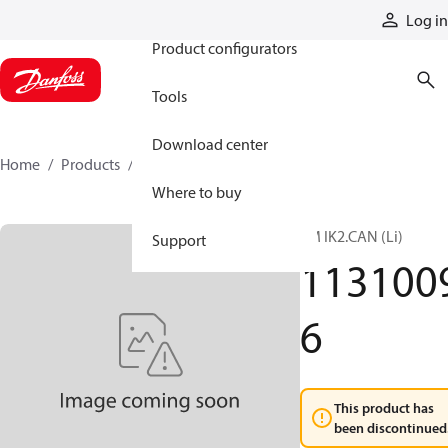
Products
Log in
Product configurators
Tools
Download center
Home
Products
11310096
Where to buy
TM IK2.CAN (Li)
Support
113100
6
This product has
been discontinued