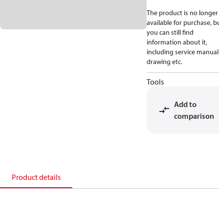
The product is no longer
available for purchase, b
you can still find
information about it,
including service manual
drawing etc.
Tools
Add to
comparison
Product details