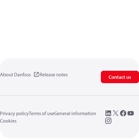
About Danfoss
Release notes
Contact us
Privacy policy
Terms of use
General information
Cookies