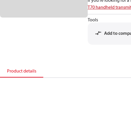
If you're looking for 
T70 handheld transmit
Tools
Add to comp
Product details