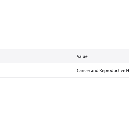
Value
Cancer and Reproductive 