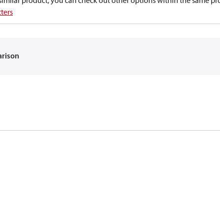
a similar product, you can check out other options within the same pr
ters
arison