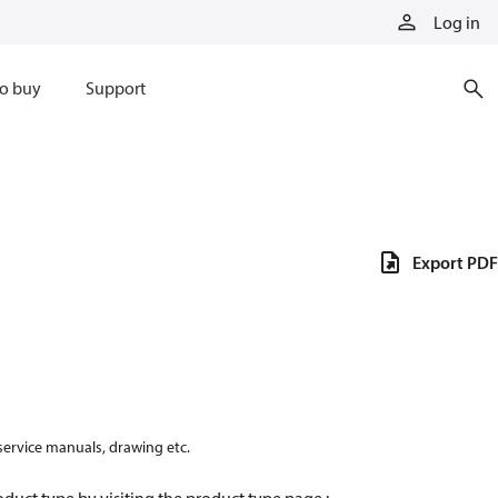
Log in
o buy
Support
Export PDF
 service manuals, drawing etc.