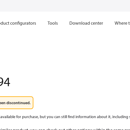
duct configurators
Tools
Download center
Where t
94
een discontinued.
available for purchase, but you can still find information about it, including