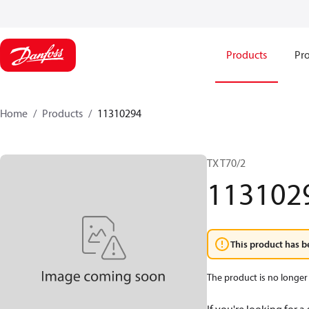
Products
Pro
Home
Products
11310294
TX T70/2
113102
This product has b
The product is no longer 