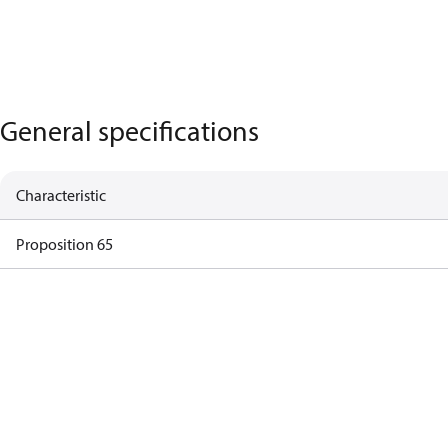
General specifications
Characteristic
Proposition 65