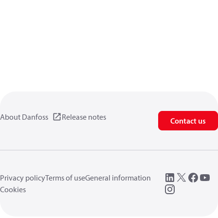
About Danfoss
Release notes
Contact us
Privacy policy
Terms of use
General information
Cookies