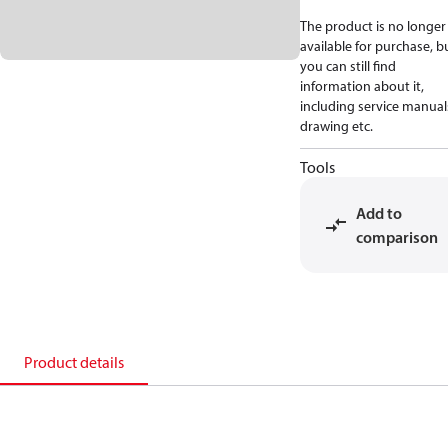
The product is no longer
available for purchase, b
you can still find
information about it,
including service manual
drawing etc.
Tools
Add to
comparison
Product details