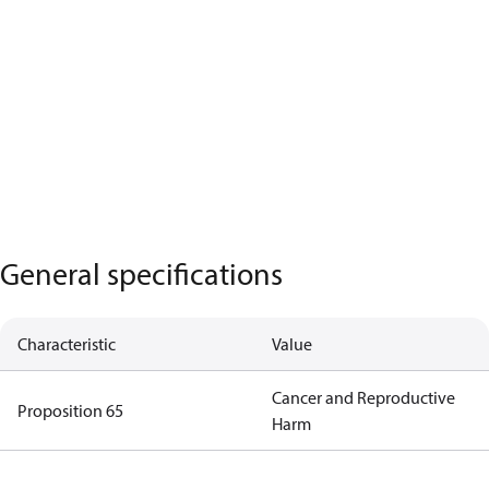
General specifications
Characteristic
Value
Cancer and Reproductive
Proposition 65
Harm