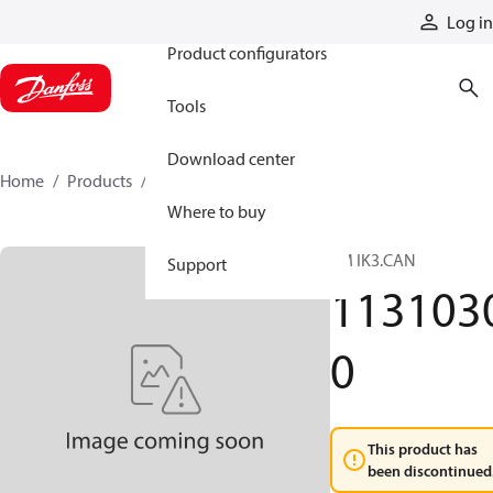
Products
Log in
Product configurators
Tools
Download center
Home
Products
11310300
Where to buy
TM IK3.CAN
Support
113103
0
This product has
been discontinued