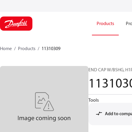
Products
Pro
Home
Products
11310309
END CAP W/BSHG, H1P
113103
Tools
Add to comp