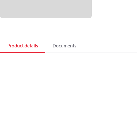
Product details
Documents