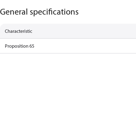
General specifications
Characteristic
Proposition 65