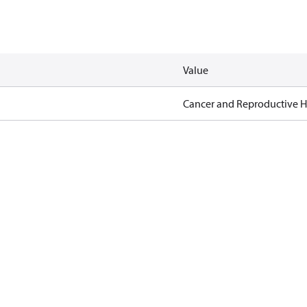
Value
Cancer and Reproductive 