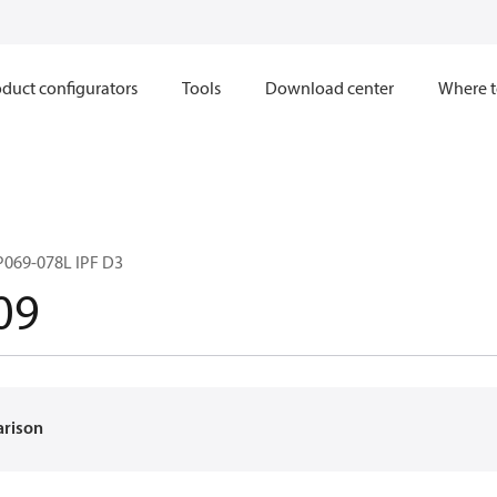
duct configurators
Tools
Download center
Where t
069-078L IPF D3
09
arison