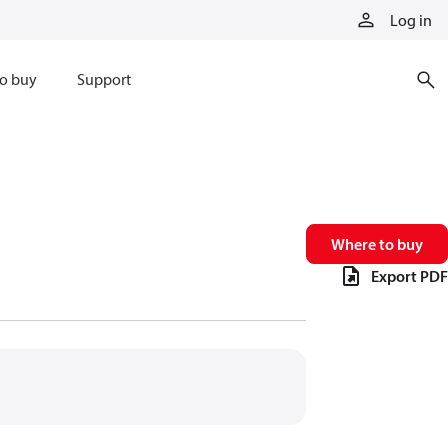
Log in
o buy
Support
Where to buy
Export PDF