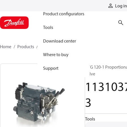
Products
Log in
Product configurators
Tools
Download center
Home
Products
11310373
Where to buy
PVG 120-1 Proportion
Support
valve
113103
3
Tools