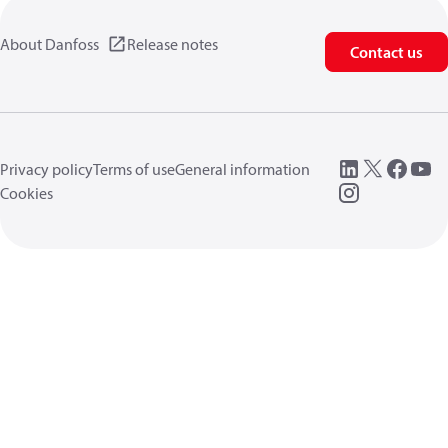
About Danfoss
Release notes
Contact us
Privacy policy
Terms of use
General information
Cookies