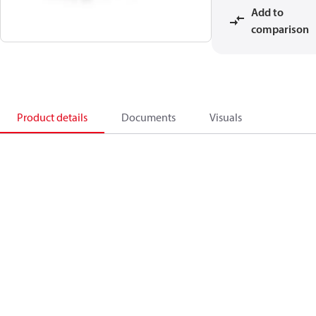
Add to
comparison
Product details
Documents
Visuals