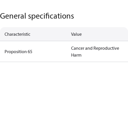
General specifications
Characteristic
Value
Cancer and Reproductive
Proposition 65
Harm