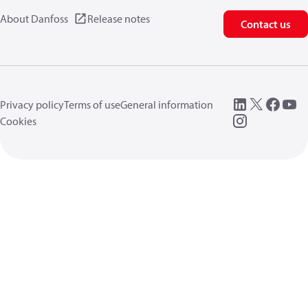
About Danfoss
Release notes
Contact us
Privacy policy
Terms of use
General information
Cookies