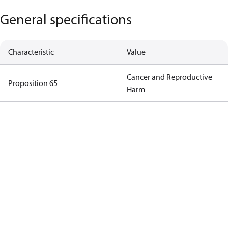
General specifications
Characteristic
Value
Cancer and Reproductive
Proposition 65
Harm