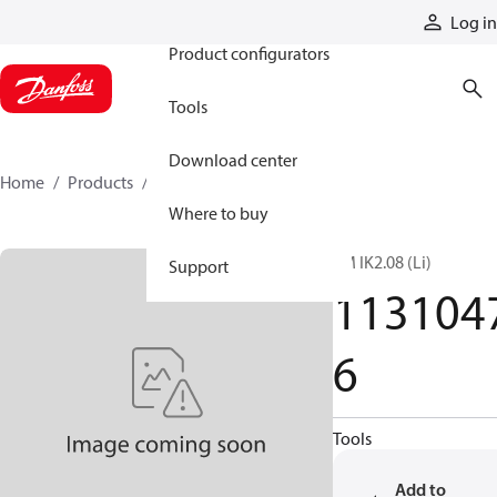
Products
Log in
Product configurators
Tools
Download center
Home
Products
11310476
Where to buy
TM IK2.08 (Li)
Support
113104
6
Tools
Add to