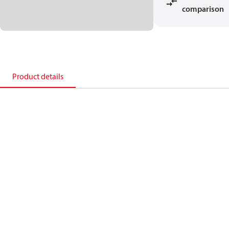
comparison
Product details