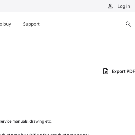
Log in
o buy
Support
Export PDF
 service manuals, drawing etc.