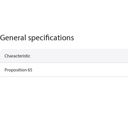
General specifications
Characteristic
Proposition 65