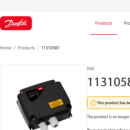
Products
Pro
Home
Products
11310587
R06
113105
This product has b
The product is no longer 