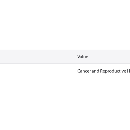
Value
Cancer and Reproductive 