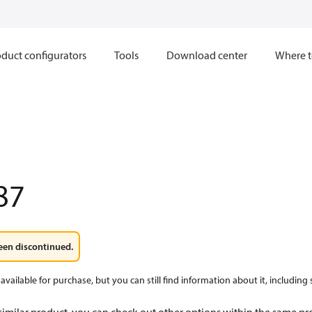
duct configurators
Tools
Download center
Where t
87
een discontinued.
available for purchase, but you can still find information about it, including