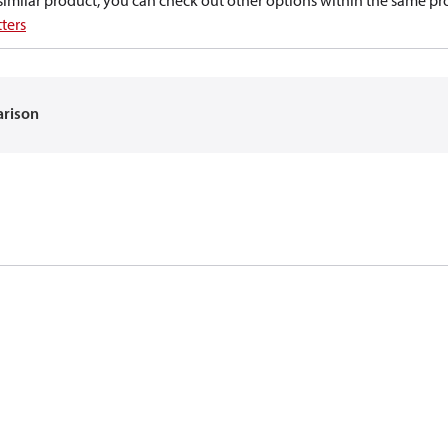
a similar product, you can check out other options within the same pr
ters
arison