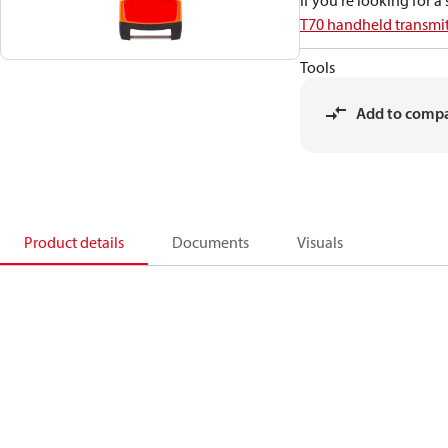
If you're looking for 
T70 handheld transmit
Tools
Add to comp
Product details
Documents
Visuals