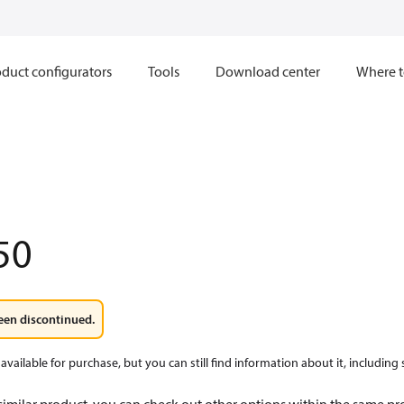
duct configurators
Tools
Download center
Where t
50
een discontinued.
available for purchase, but you can still find information about it, including