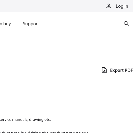
Log in
o buy
Support
Export PDF
 service manuals, drawing etc.