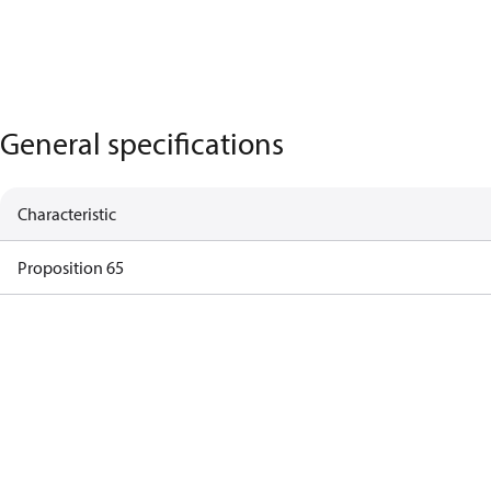
General specifications
Characteristic
Proposition 65