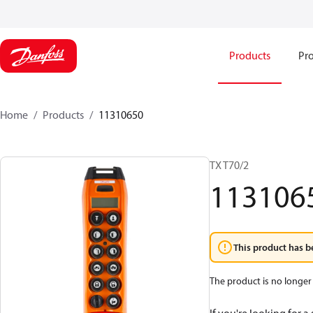
Products
Pro
Home
Products
11310650
TX T70/2
113106
This product has b
The product is no longer 