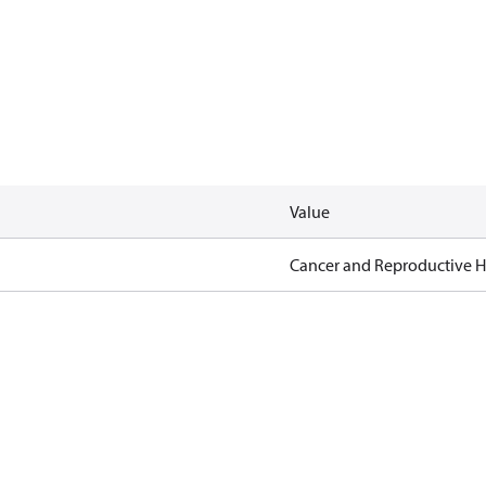
Value
Cancer and Reproductive 