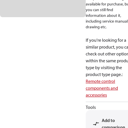
available for purchase, b
you can still find
information about it,
including service manual
drawing etc.
If you're looking for a
similar product, you c
check out other optio
within the same produ
type by visiting the
product type page.
:
Remote control
components and
accessories
Tools
Add to
comparison