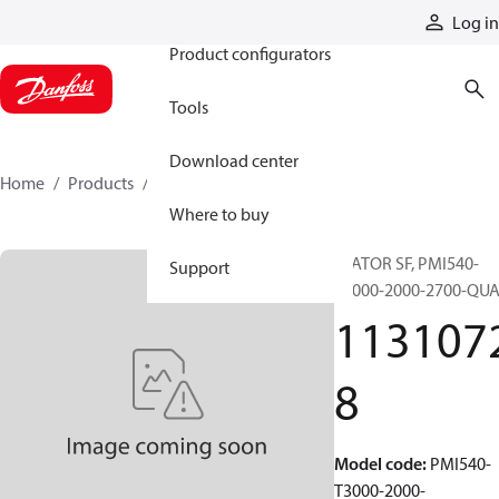
Products
Log in
Product configurators
Tools
Download center
Home
Products
11310728
Where to buy
STATOR SF, PMI540-
Support
T3000-2000-2700-QU
113107
8
Model code
:
PMI540-
T3000-2000-