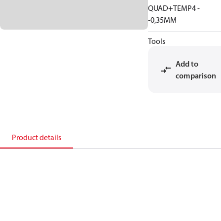
QUAD+TEMP4 -
-0,35MM
Tools
Add to
comparison
Product details