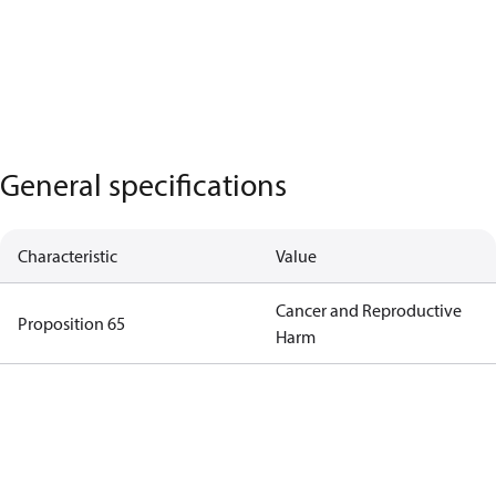
General specifications
Characteristic
Value
Cancer and Reproductive
Proposition 65
Harm