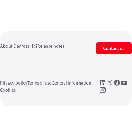
About Danfoss
Release notes
Contact us
Privacy policy
Terms of use
General information
Cookies