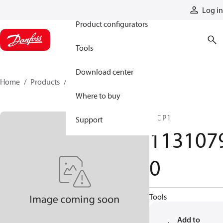
Products
Log in
Product configurators
Tools
Download center
Home
Products
11310790
Where to buy
HIC P1
Support
113107
0
Tools
Add to