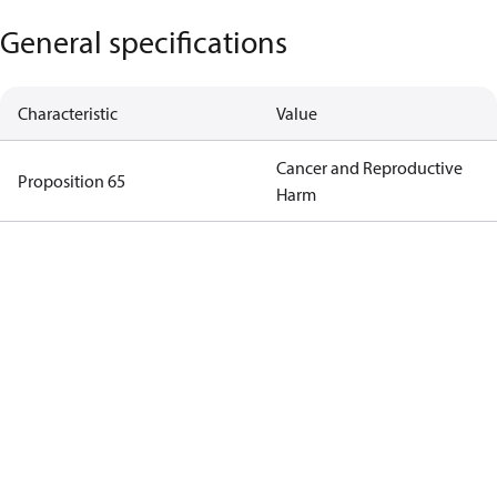
General specifications
Characteristic
Value
Cancer and Reproductive
Proposition 65
Harm