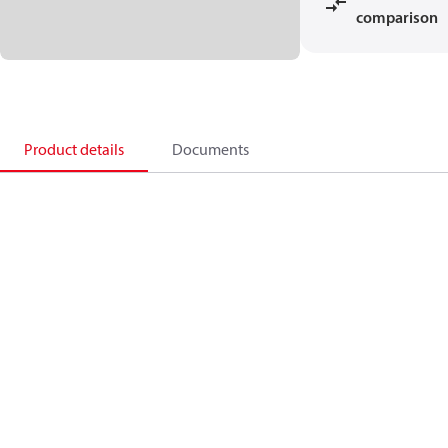
comparison
Product details
Documents