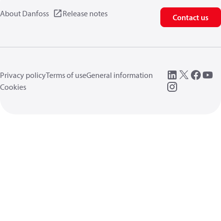
About Danfoss
Release notes
Contact us
Privacy policy
Terms of use
General information
Cookies