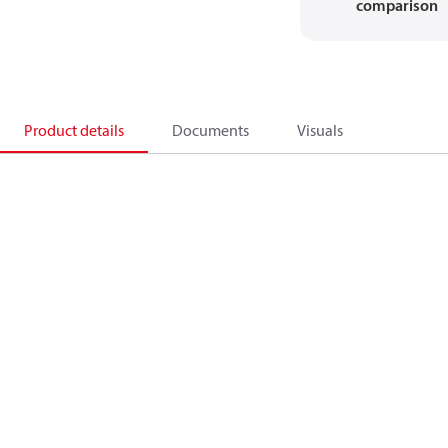
comparison
Product details
Documents
Visuals