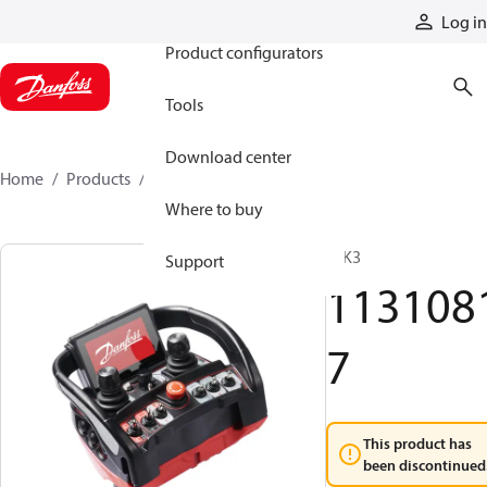
Products
Log in
Product configurators
Tools
Download center
Home
Products
11310817
Where to buy
T IK3
Support
113108
7
This product has
been discontinued