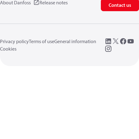
About Danfoss
Release notes
Contact us
Privacy policy
Terms of use
General information
Cookies