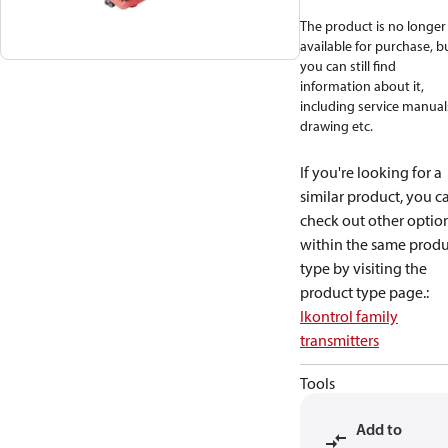
The product is no longer
available for purchase, b
you can still find
information about it,
including service manual
drawing etc.
If you're looking for a
similar product, you c
check out other optio
within the same produ
type by visiting the
product type page.
:
Ikontrol family
transmitters
Tools
Add to