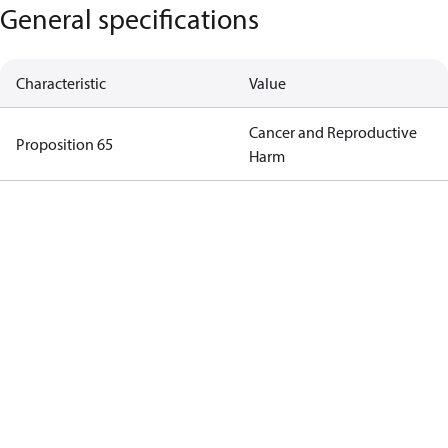
General specifications
Characteristic
Value
Cancer and Reproductive
Proposition 65
Harm