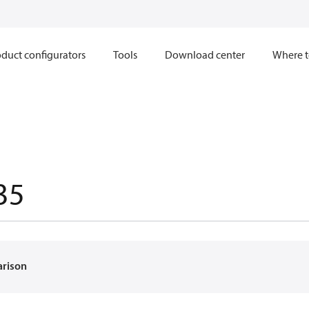
duct configurators
Tools
Download center
Where t
35
arison