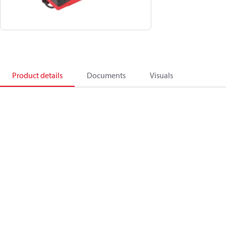
Product details
Documents
Visuals