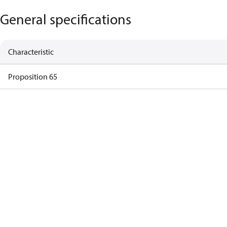
General specifications
Characteristic
Proposition 65