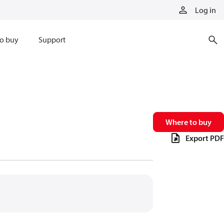
Log in
o buy
Support
Where to buy
Export PDF