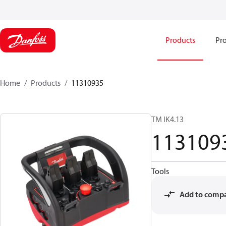
Products
Pro
Home
Products
11310935
TM IK4.13
113109
Tools
Add to comp