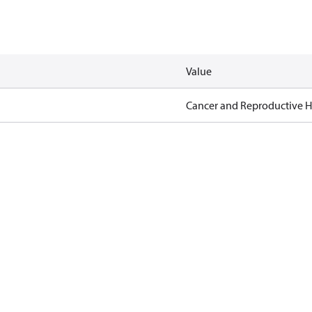
Value
Cancer and Reproductive 