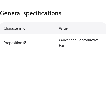
General specifications
Characteristic
Value
Cancer and Reproductive
Proposition 65
Harm