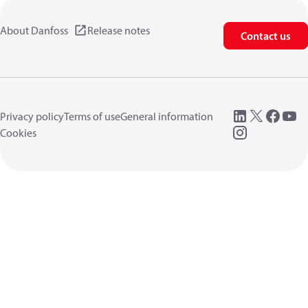
About Danfoss
Release notes
Contact us
Privacy policy
Terms of use
General information
Cookies