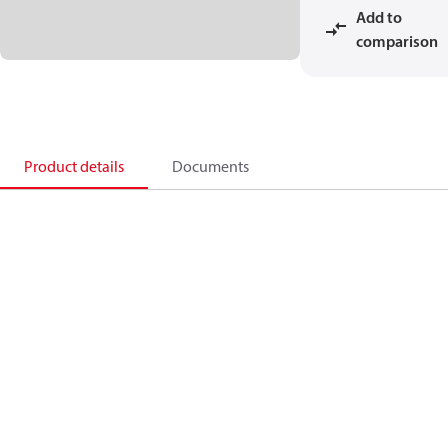
Add to
comparison
Product details
Documents