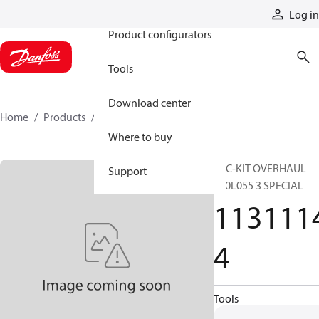
Products
Log in
Product configurators
Tools
Download center
Home
Products
11311144
Where to buy
SVC-KIT OVERHAUL
Support
S90L055 3 SPECIAL
113111
4
Tools