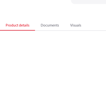
Product details
Documents
Visuals