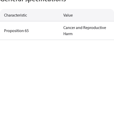
Characteristic
Value
Cancer and Reproductive
Proposition 65
Harm