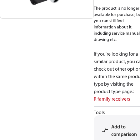
The product is no longer
available for purchase, b
you can still find
information about it,
including service manual
drawing etc.
If you're looking for a
similar product, you c
check out other optio
within the same produ
type by visiting the
product type page.
:
R family receivers
Tools
Add to
comparison