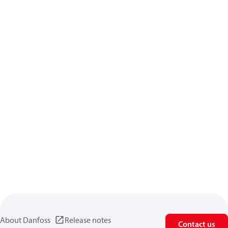
About Danfoss
Release notes
Contact us