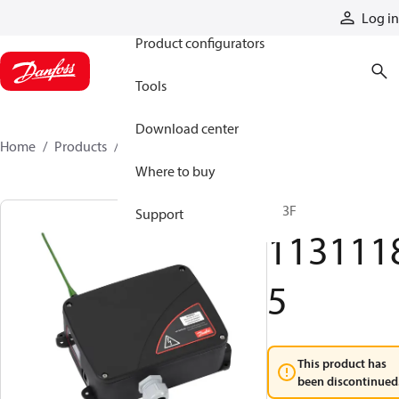
Products
Log in
Product configurators
Tools
Download center
Home
Products
11311185
Where to buy
R13F
Support
113111
5
This product has
been discontinued