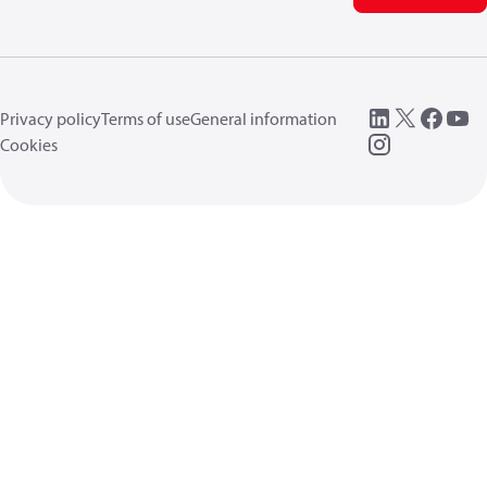
Privacy policy
Terms of use
General information
Cookies