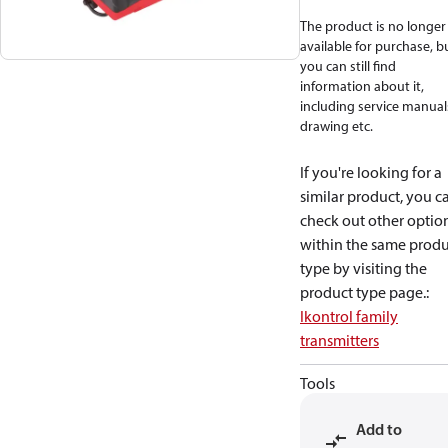
The product is no longer
available for purchase, b
you can still find
information about it,
including service manual
drawing etc.
If you're looking for a
similar product, you c
check out other optio
within the same produ
type by visiting the
product type page.
:
Ikontrol family
transmitters
Tools
Add to