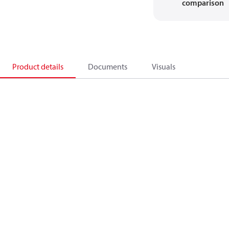
comparison
Product details
Documents
Visuals