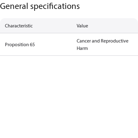
General specifications
Characteristic
Value
Cancer and Reproductive
Proposition 65
Harm