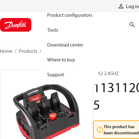
Products
Log in
Product configurators
Tools
Download center
Home
Products
11311205
Where to buy
T IK2 2.4GHZ
Support
113112
5
This product has
been discontinued