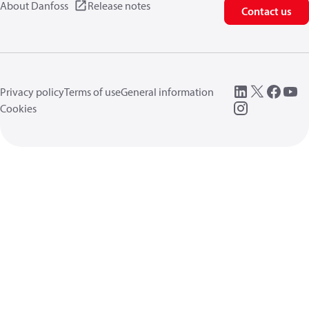
About Danfoss
Release notes
Contact us
Privacy policy
Terms of use
General information
Cookies