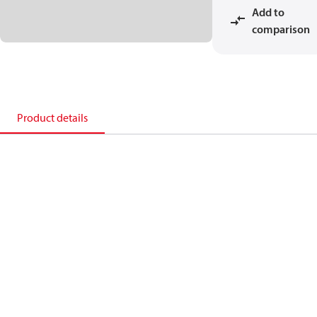
Add to
comparison
Product details