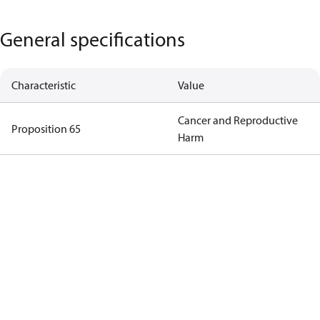
General specifications
Characteristic
Value
Cancer and Reproductive
Proposition 65
Harm