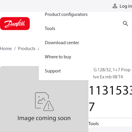
Products
Log in
Product configurators
Tools
Download center
Home
Products
11315337
Where to buy
PVG 128/32, 1+7 Prop
Support
valve Ex mb IIB T4
113153
7
Tools