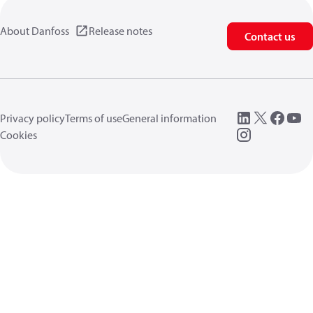
About Danfoss
Release notes
Contact us
Privacy policy
Terms of use
General information
Cookies