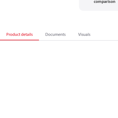
comparison
Product details
Documents
Visuals