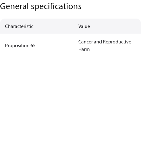
General specifications
Characteristic
Value
Cancer and Reproductive
Proposition 65
Harm