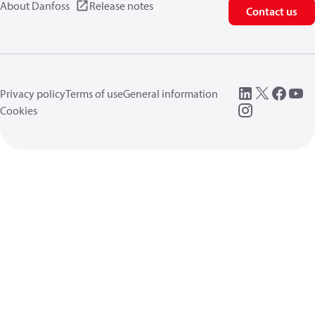
About Danfoss
Release notes
Contact us
Privacy policy
Terms of use
General information
Cookies