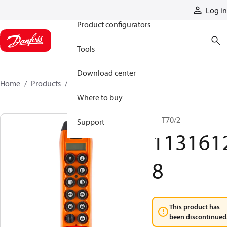
Products
Log in
Product configurators
Tools
Download center
Home
Products
11316128
Where to buy
TX T70/2
Support
113161
8
This product has
been discontinued