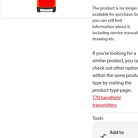
The product is no longer
available for purchase, b
you can still find
information about it,
including service manual
drawing etc.
If you're looking for a
similar product, you c
check out other optio
within the same produ
type by visiting the
product type page.
:
T70 handheld
transmitters
Tools
Add to