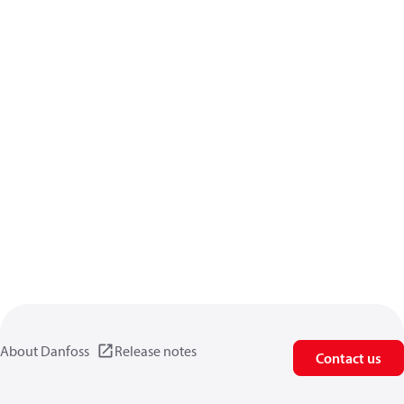
About Danfoss
Release notes
Contact us