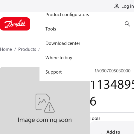
Products
Log in
Product configurators
Tools
Download center
Home
Products
11348956
Where to buy
CMA090700S030000
Support
113489
6
Tools
Add to