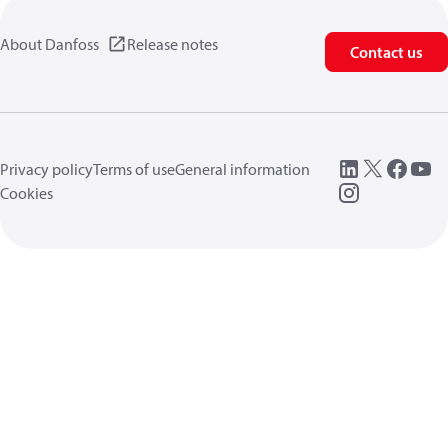
About Danfoss
Release notes
Contact us
Privacy policy
Terms of use
General information
Cookies