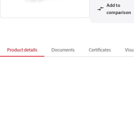
Add to
comparison
Product details
Documents
Certificates
Visu