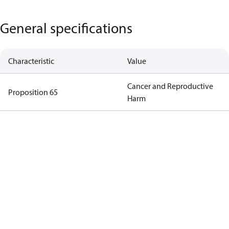
General specifications
Characteristic
Value
Cancer and Reproductive
Proposition 65
Harm