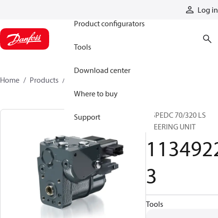
Products
Log in
Product configurators
Tools
Download center
Home
Products
11349223
Where to buy
OSPEDC 70/320 LS
Support
STEERING UNIT
113492
3
Tools