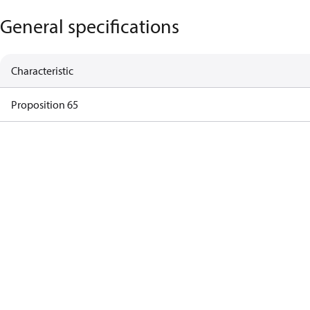
General specifications
Characteristic
Proposition 65