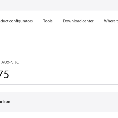
duct configurators
Tools
Download center
Where t
T,AUX-N,TC
75
arison