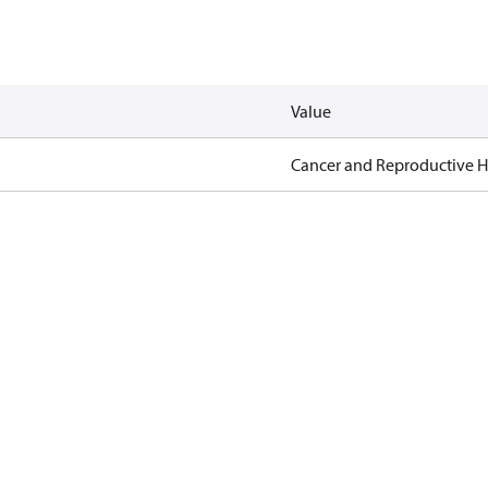
Value
Cancer and Reproductive 