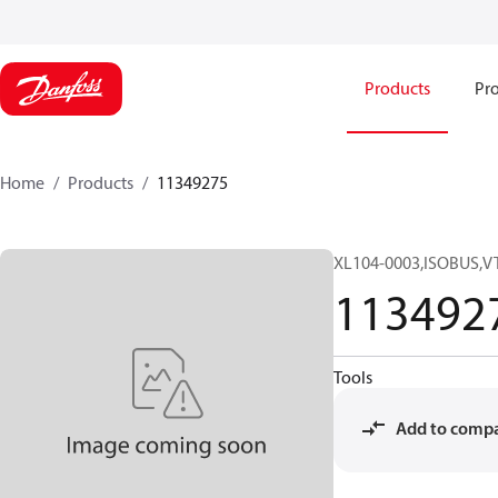
Products
Pro
Home
Products
11349275
XL104-0003,ISOBUS,V
113492
Tools
Add to comp