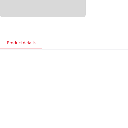
Product details