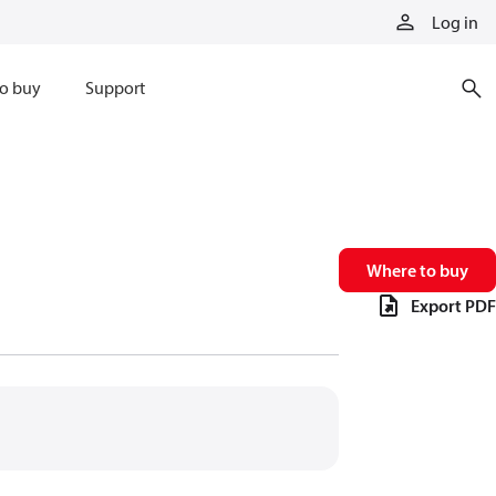
Log in
o buy
Support
Where to buy
Export PDF