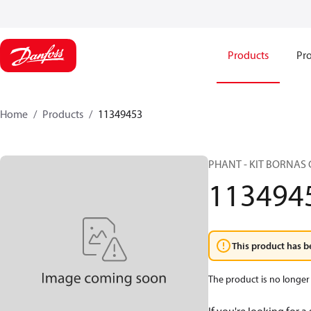
Products
Pro
Home
Products
11349453
PHANT - KIT BORNAS 
113494
This product has b
The product is no longer 