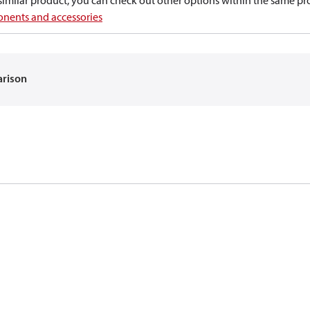
a similar product, you can check out other options within the same pr
nents and accessories
arison