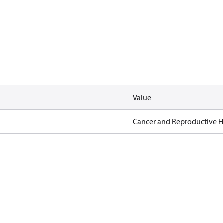
Value
Cancer and Reproductive 