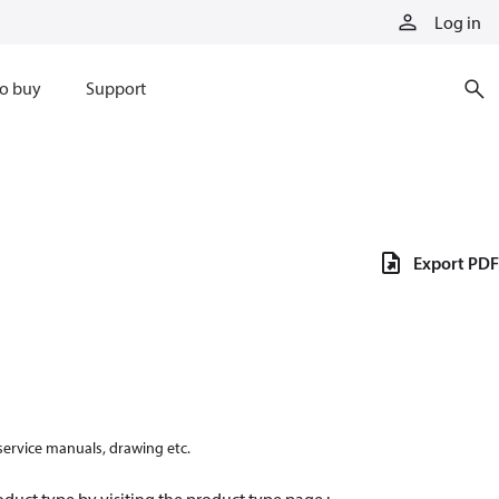
Log in
o buy
Support
Export PDF
 service manuals, drawing etc.