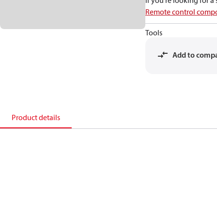
If you're looking for 
Remote control compo
Tools
Add to comp
Product details