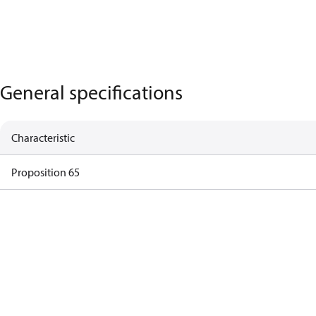
General specifications
Characteristic
Proposition 65