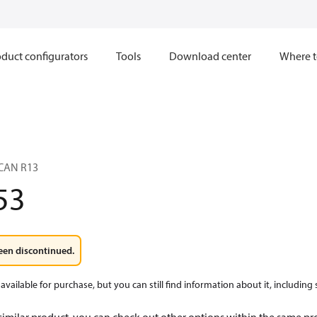
duct configurators
Tools
Download center
Where t
CAN R13
53
een discontinued.
available for purchase, but you can still find information about it, including