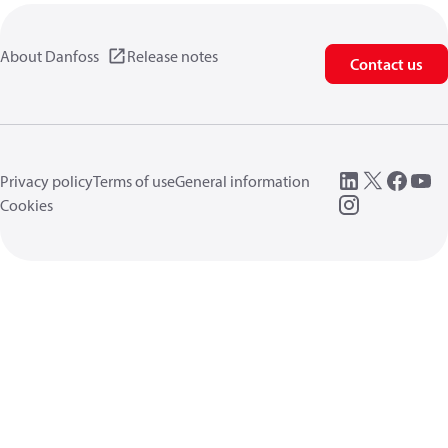
About Danfoss
Release notes
Contact us
Privacy policy
Terms of use
General information
Cookies