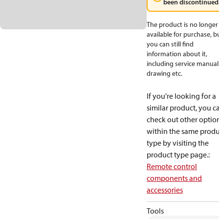
been discontinued
The product is no longer
available for purchase, b
you can still find
information about it,
including service manual
drawing etc.
If you're looking for a
similar product, you c
check out other optio
within the same produ
type by visiting the
product type page.
:
Remote control
components and
accessories
Tools