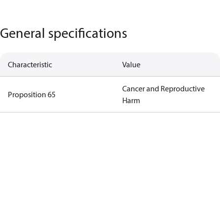
General specifications
Characteristic
Value
Cancer and Reproductive
Proposition 65
Harm