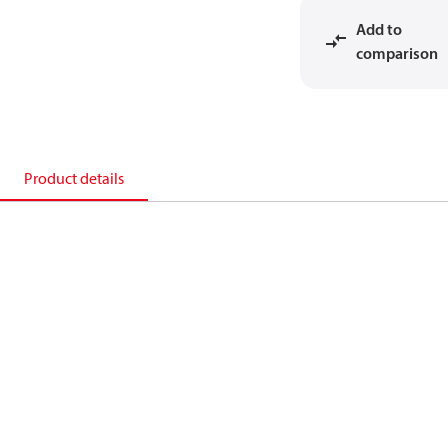
Add to
comparison
Product details