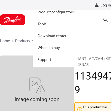
Products
Log in
Product configurators
Tools
Download center
Home
Products
11349479
Where to buy
PHANT - A2VCAN+KIT
Support
BORNAS
113494
9
This product has