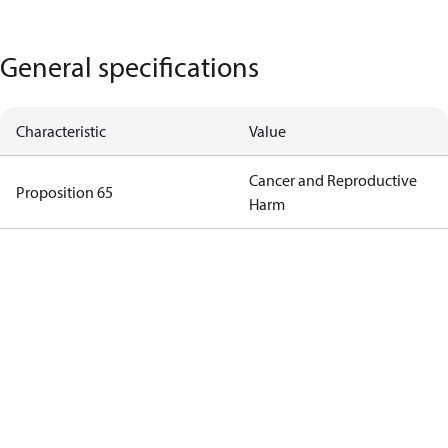
General specifications
Characteristic
Value
Cancer and Reproductive
Proposition 65
Harm