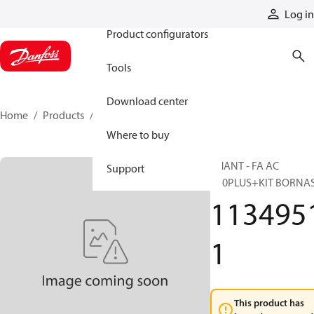
Products
Log in
Product configurators
Tools
Download center
Home
Products
11349511
Where to buy
PHANT - FA AC
Support
R70PLUS+KIT BORNA
113495
1
This product has