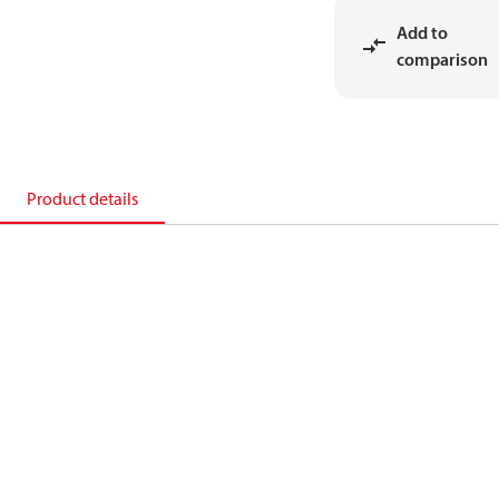
Add to
comparison
Product details