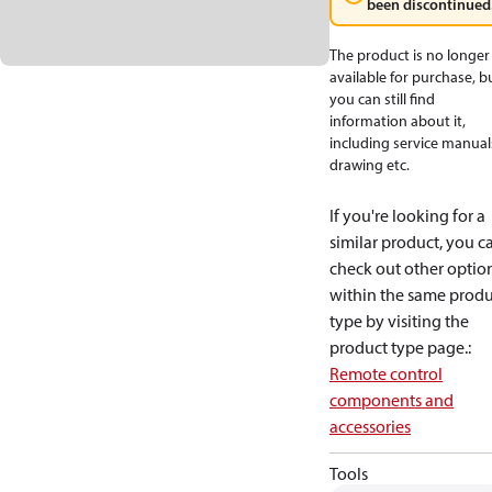
been discontinued
The product is no longer
available for purchase, b
you can still find
information about it,
including service manual
drawing etc.
If you're looking for a
similar product, you c
check out other optio
within the same produ
type by visiting the
product type page.
:
Remote control
components and
accessories
Tools