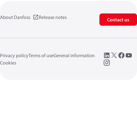
About Danfoss
Release notes
Contact us
Privacy policy
Terms of use
General information
Cookies