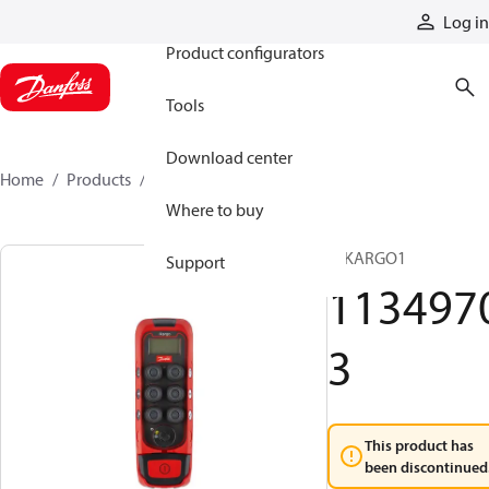
Products
Log in
Product configurators
Tools
Download center
Home
Products
11349703
Where to buy
T IKARGO1
Support
113497
3
This product has
been discontinued