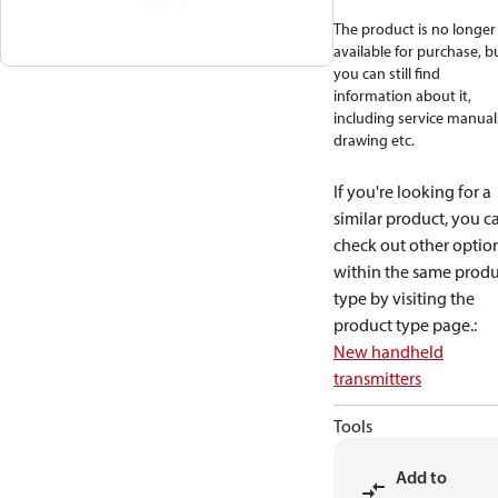
The product is no longer
available for purchase, b
you can still find
information about it,
including service manual
drawing etc.
If you're looking for a
similar product, you c
check out other optio
within the same produ
type by visiting the
product type page.
:
New handheld
transmitters
Tools
Add to