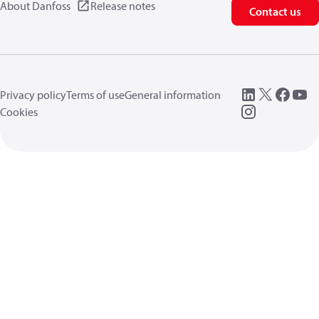
About Danfoss
Release notes
Contact us
Privacy policy
Terms of use
General information
Cookies