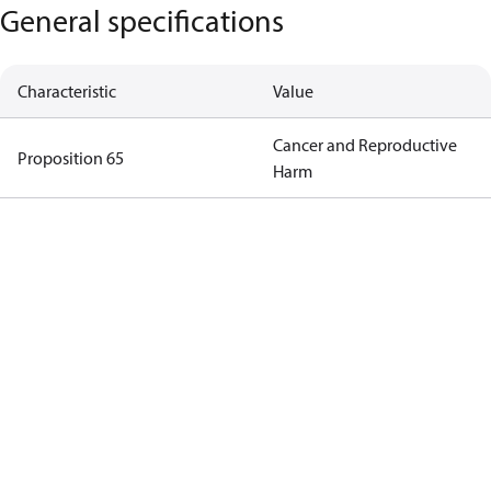
General specifications
Characteristic
Value
Cancer and Reproductive
Proposition 65
Harm