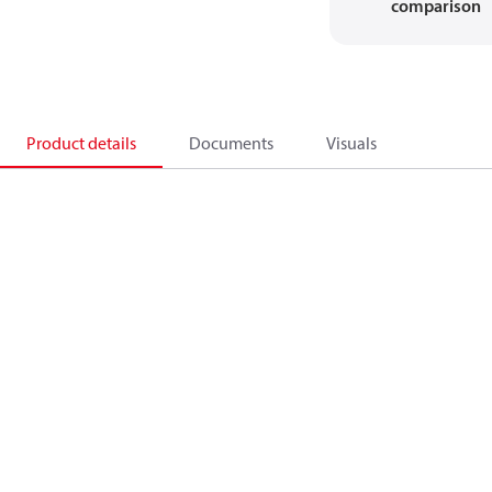
comparison
Product details
Documents
Visuals