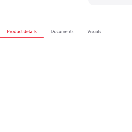
Product details
Documents
Visuals