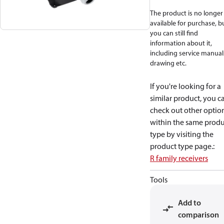
The product is no longer
available for purchase, b
you can still find
information about it,
including service manual
drawing etc.
If you're looking for a
similar product, you c
check out other optio
within the same produ
type by visiting the
product type page.
:
R family receivers
Tools
Add to
comparison