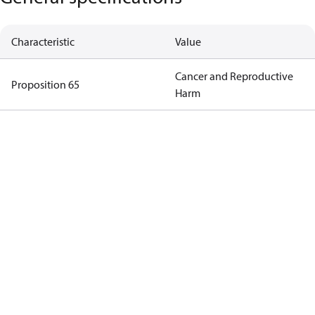
Characteristic
Value
Cancer and Reproductive
Proposition 65
Harm