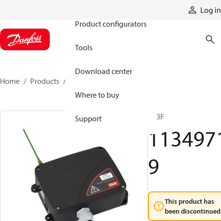
Products
Log in
Product configurators
Tools
Download center
Home
Products
11349719
Where to buy
R13F
Support
113497
9
This product has
been discontinued