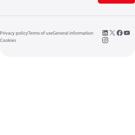
Privacy policy
Terms of use
General information
Cookies