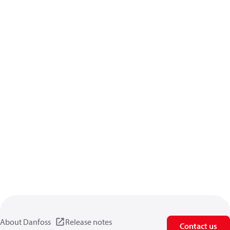
About Danfoss
Release notes
Contact us