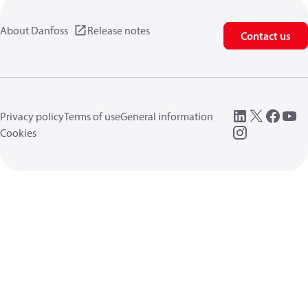
About Danfoss
Release notes
Contact us
Privacy policy
Terms of use
General information
Cookies