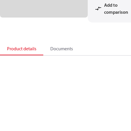
Add to
comparison
Product details
Documents