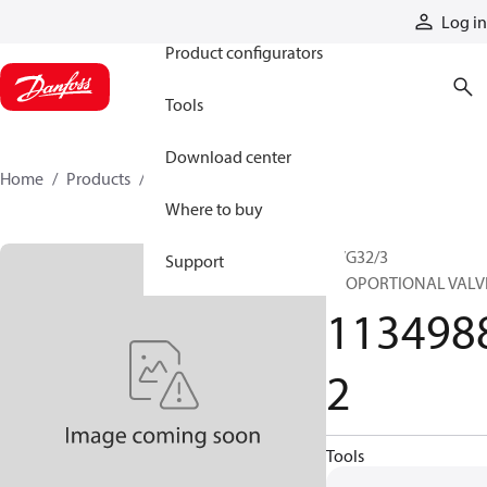
Products
Log in
Product configurators
Tools
Download center
Home
Products
11349882
Where to buy
PVG32/3
Support
PROPORTIONAL VALV
113498
2
Tools