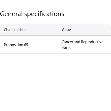
General specifications
Characteristic
Value
Cancer and Reproductive
Proposition 65
Harm