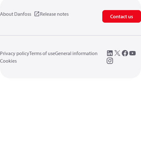
About Danfoss
Release notes
Contact us
Privacy policy
Terms of use
General information
Cookies