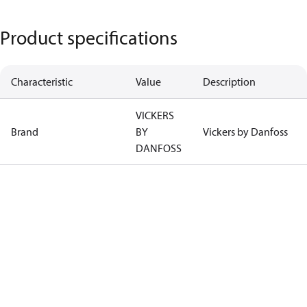
Product specifications
Characteristic
Value
Description
VICKERS
Brand
BY
Vickers by Danfoss
DANFOSS