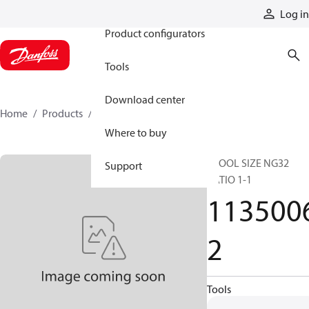
Products
Log in
Product configurators
Tools
Download center
Home
Products
11350062
Where to buy
SPOOL SIZE NG32
Support
RATIO 1-1
113500
2
Tools