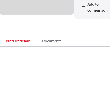
Add to
comparison
Product details
Documents