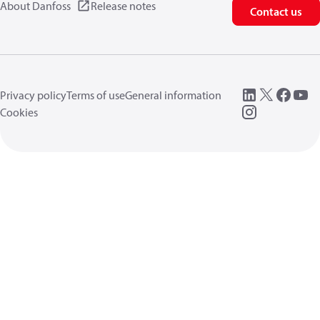
About Danfoss
Release notes
Contact us
Privacy policy
Terms of use
General information
Cookies