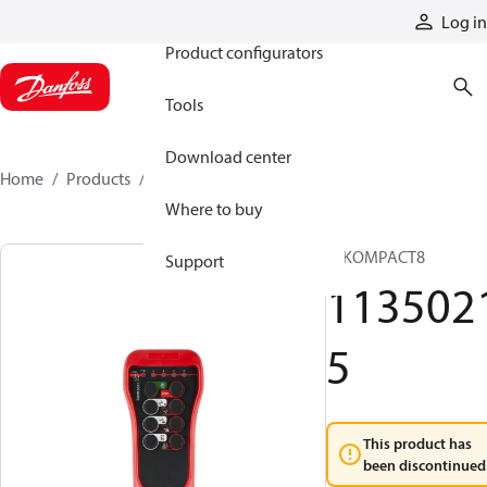
Products
Log in
Product configurators
Tools
Download center
Home
Products
11350215
Where to buy
T IKOMPACT8
Support
113502
5
This product has
been discontinued