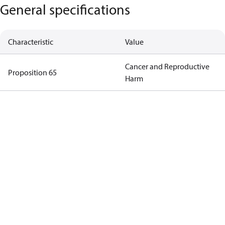
General specifications
Characteristic
Value
Cancer and Reproductive
Proposition 65
Harm