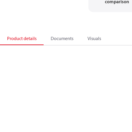
comparison
Product details
Documents
Visuals