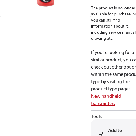
The product is no longer
available for purchase, b
you can still find
information about it,
including service manual
drawing etc.
If you're looking for a
similar product, you c
check out other optio
within the same produ
type by visiting the
product type page.
:
New handheld
transmitters
Tools
Add to