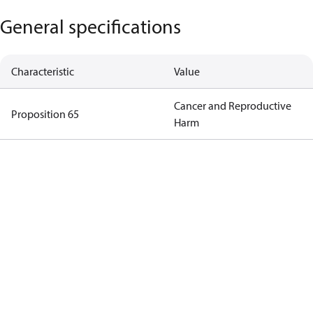
General specifications
Characteristic
Value
Cancer and Reproductive
Proposition 65
Harm