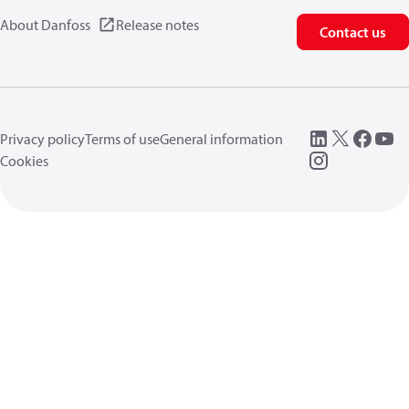
About Danfoss
Release notes
Contact us
Privacy policy
Terms of use
General information
Cookies