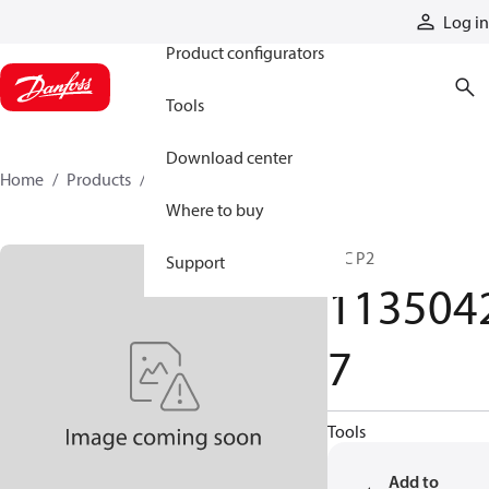
Products
Log in
Product configurators
Tools
Download center
Home
Products
11350427
Where to buy
HIC P2
Support
113504
7
Tools
Add to