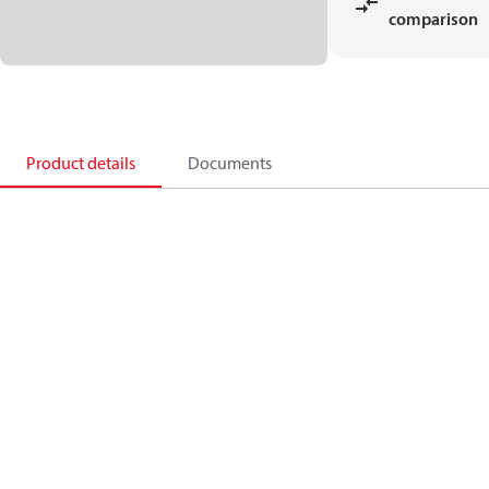
comparison
Product details
Documents