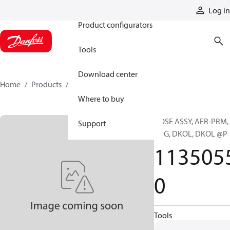
Products
Log in
Product configurators
Tools
Download center
Home
Products
11350550
Where to buy
HOSE ASSY, AER-PRM,
Support
ENG, DKOL, DKOL @P
113505
0
Tools