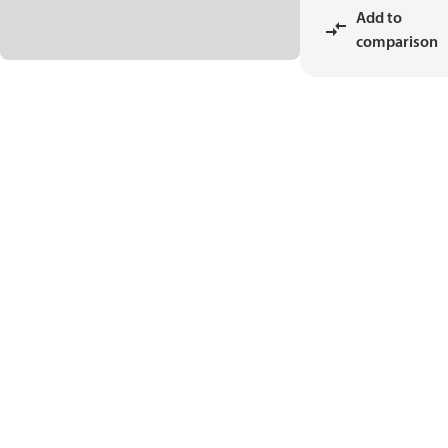
Add to
comparison