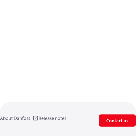
About Danfoss
Release notes
Contact us