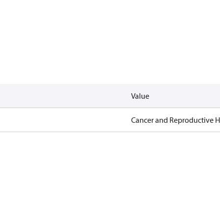
Value
Cancer and Reproductive 