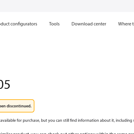
duct configurators
Tools
Download center
Where t
05
een discontinued.
available for purchase, but you can still find information about it, including