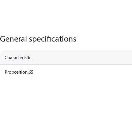
General specifications
Characteristic
Proposition 65