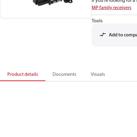
If you're looking for 
MP family receivers
Tools
Add to comp
Product details
Documents
Visuals