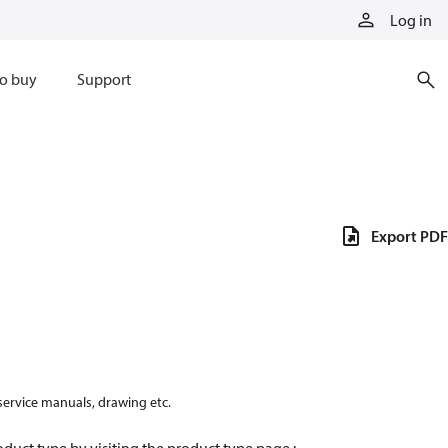
Log in
o buy
Support
Export PDF
 service manuals, drawing etc.