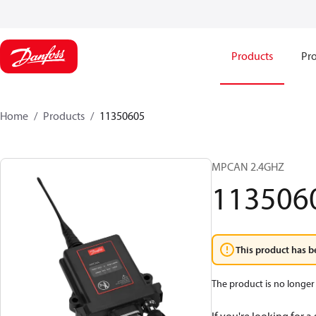
Products
Pro
Home
Products
11350605
MPCAN 2.4GHZ
113506
This product has b
The product is no longer 