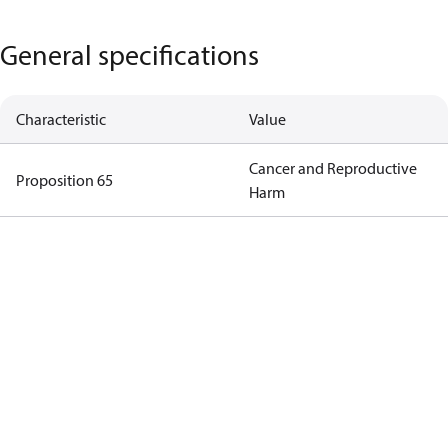
General specifications
Characteristic
Value
Cancer and Reproductive
Proposition 65
Harm