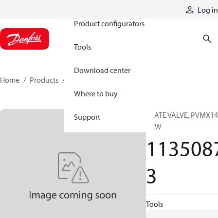
Products
Log in
Product configurators
Tools
Download center
Home
Products
11350873
Where to buy
PLATE VALVE, PVMX14
Support
CCW
113508
3
Tools