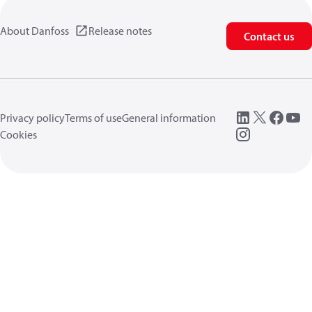
About Danfoss
Release notes
Contact us
Privacy policy
Terms of use
General information
Cookies