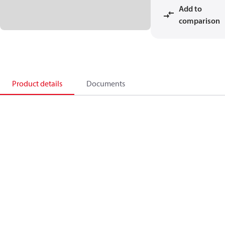
Add to
comparison
Product details
Documents