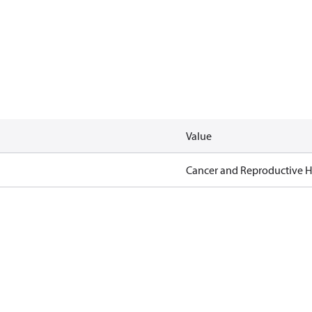
Value
Cancer and Reproductive 