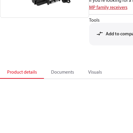
If you're looking for 
MP family receivers
Tools
Add to comp
Product details
Documents
Visuals