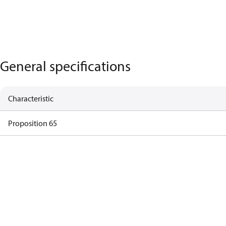
General specifications
Characteristic
Proposition 65