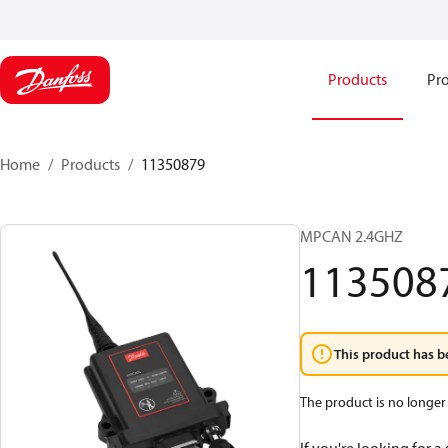
Products
Pro
Home
Products
11350879
MPCAN 2.4GHZ
113508
This product has b
The product is no longer 