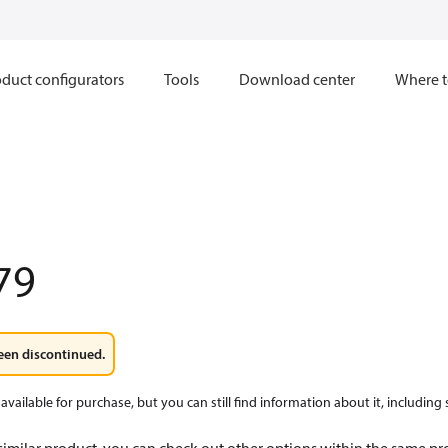
duct configurators
Tools
Download center
Where t
79
een discontinued.
available for purchase, but you can still find information about it, including