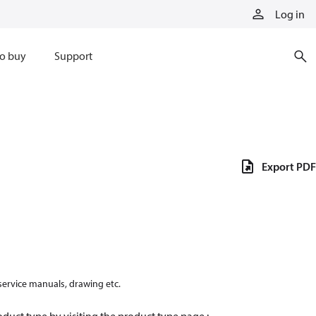
Log in
o buy
Support
Export PDF
 service manuals, drawing etc.