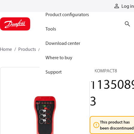
Products
Log in
Product configurators
Tools
Download center
Home
Products
11350893
Where to buy
T IKOMPACT8
Support
113508
3
This product has
been discontinued