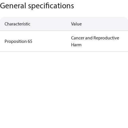
General specifications
Characteristic
Value
Cancer and Reproductive
Proposition 65
Harm