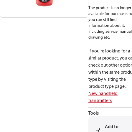
The product is no longer
available for purchase, b
you can still find
information about it,
including service manual
drawing etc.
If you're looking for a
similar product, you c
check out other optio
within the same produ
type by visiting the
product type page.
:
New handheld
transmitters
Tools
Add to