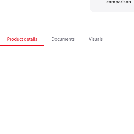
comparison
Product details
Documents
Visuals