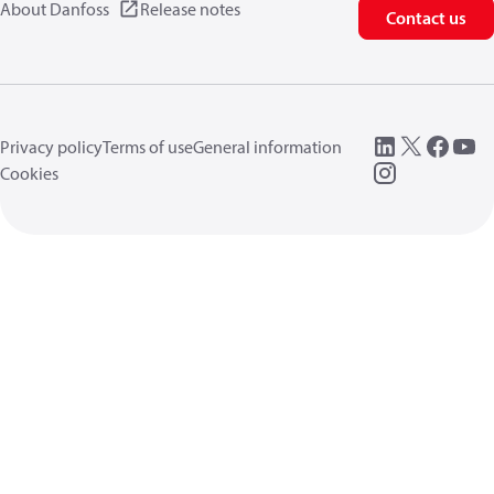
About Danfoss
Release notes
Contact us
Privacy policy
Terms of use
General information
Cookies